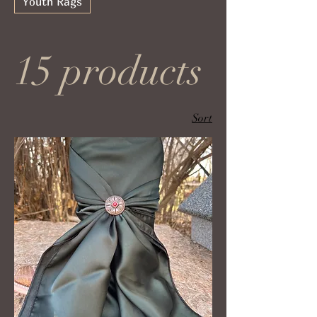
Youth Rags
15 products
Sort