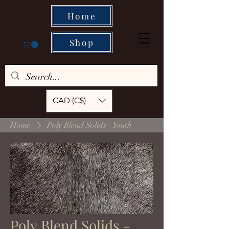
Home
Shop
CAD (C$)
Home
Poly Blend Solids - Youth
Poly Blend Solids -