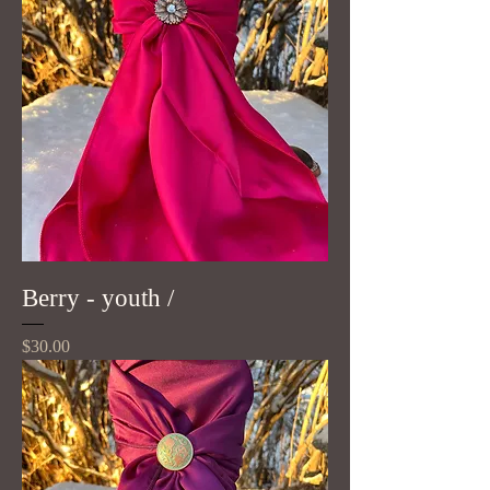
Berry - youth /
Price
$30.00