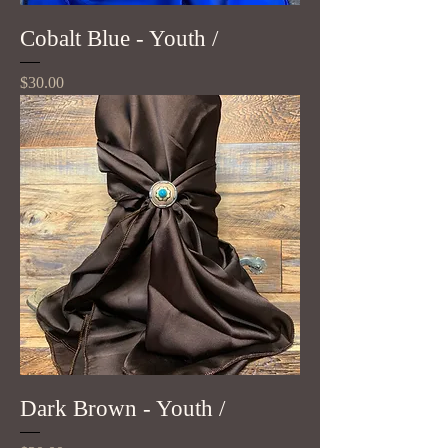
Cobalt Blue - Youth /
Price
$30.00
Dark Brown - Youth /