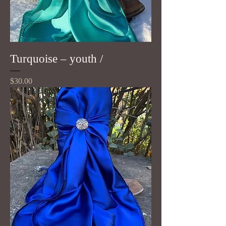
Turquoise – youth /
Price
$30.00