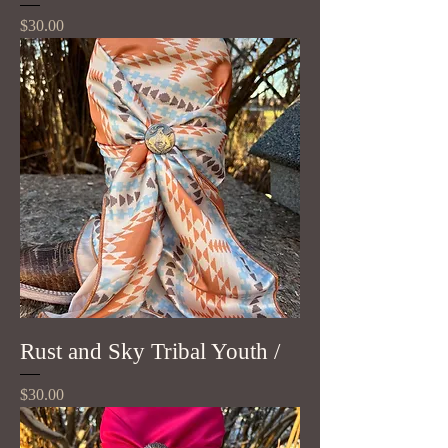
Price
$30.00
Rust and Sky Tribal Youth /
Price
$30.00