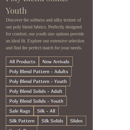
Youth
Discover the softness and silky texture of
our poly blend fabrics. Perfectly designed
for comfort, our youth size options provide
an ideal fit. Explore our extensive selection
and find the perfect match for your needs.
All Products
New Arrivals
Poly Blend Pattern - Adults
Poly Blend Pattern - Youth
Poly Blend Solids - Adult
Poly Blend Solids - Youth
Sale Rags
Silk - All
Silk Pattern
Silk Solids
Slides