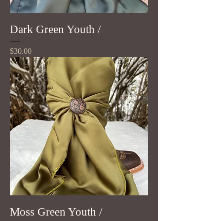
Dark Green Youth /
Price
$30.00
Moss Green Youth /