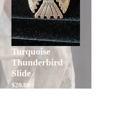
Turquoise
Thunderbird
Slide
Price
$20.00
Quantity
*
Only 4 left in stock