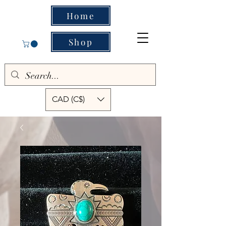
Home
Shop
CAD (C$)