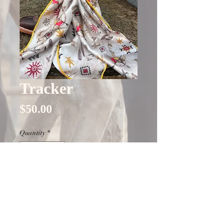
Tracker
Price
$50.00
Quantity
*
Only 4 left in stock
Add to Cart