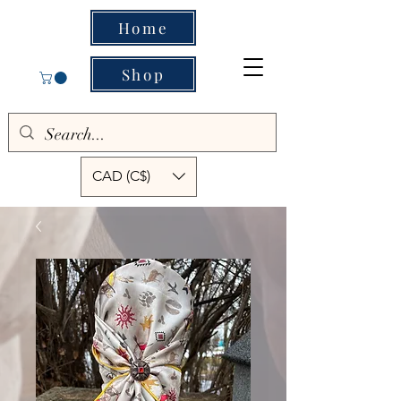
Home
Shop
CAD (C$)