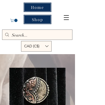
Home
Shop
CAD (C$)