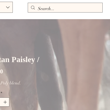
an Paisley /
Price
00
. Poly blend.
*