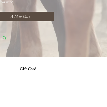
t in stock
Add to Cart
Gift Card