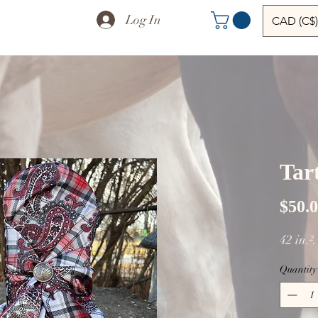
Log In
CAD (C$)
Tart
$50.
42 in.²
Quantity