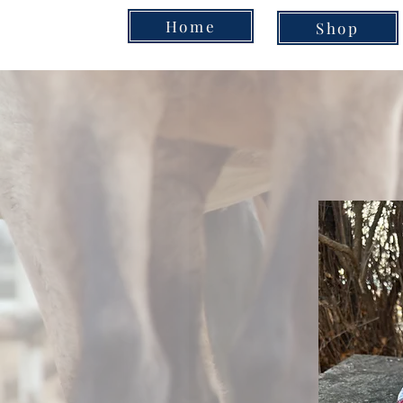
Home
Shop