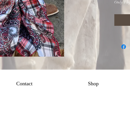
Only 1 lef
Contact
Shop