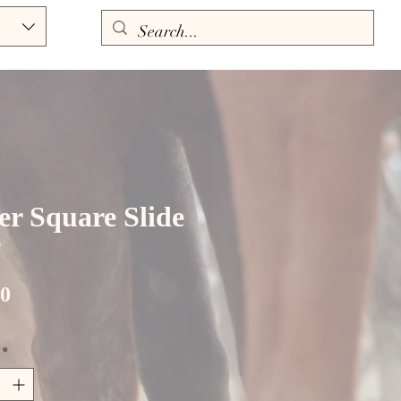
ver Square Slide
”
Price
00
*