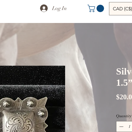
Log In
CAD (C$)
Sil
1.5
$20.
Quantity