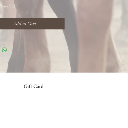
t in stock
Add to Cart
Gift Card