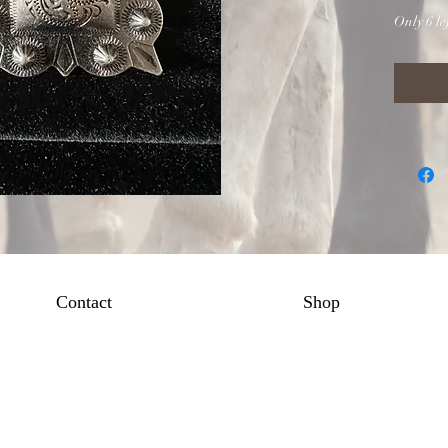
Only 6 lef
Contact
Shop