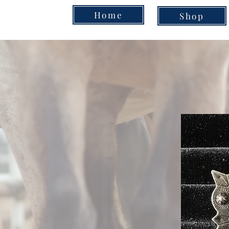
Home
Shop