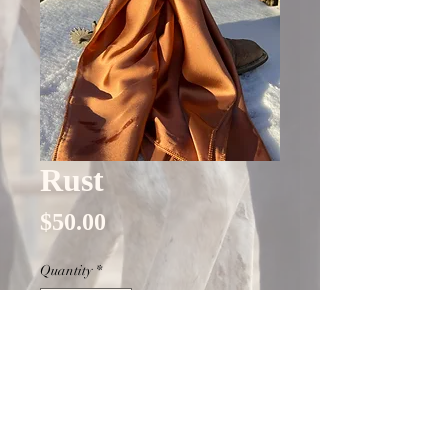
Rust
Price
$50.00
Quantity
*
Only 9 left in stock
Add to Cart