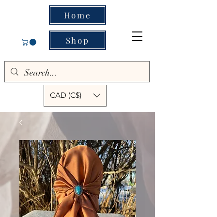
Home
Shop
CAD (C$)