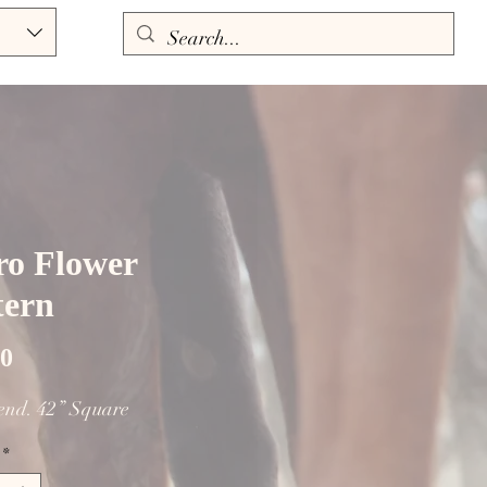
ro Flower
tern
Price
00
lend. 42” Square
*