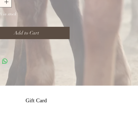
t in stock
Add to Cart
Gift Card