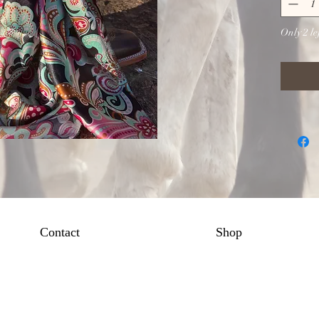
Only 2 lef
Contact
Shop