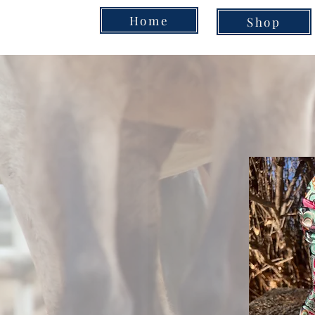
Home
Shop