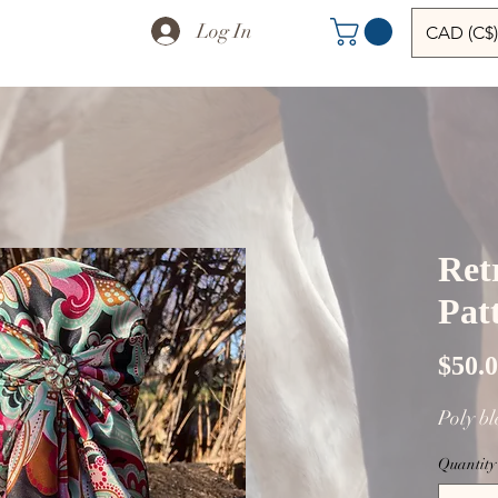
Log In
CAD (C$)
Ret
Pat
$50.
Poly b
Quantity