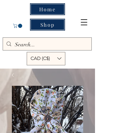
Home
Shop
CAD (C$)