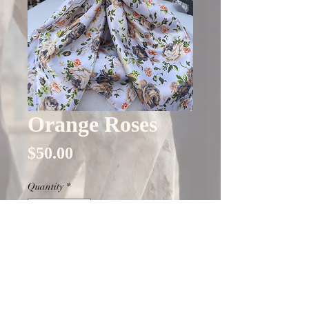
Orange Roses
Price
$50.00
Quantity
*
Only 5 left in stock
Add to Cart