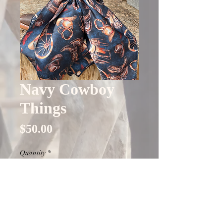
Navy Cowboy
Things
Price
$50.00
Quantity
*
Out of Stock
Notify When Available