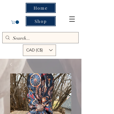
Home
Shop
CAD (C$)