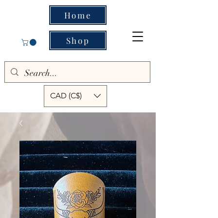
Home
Shop
CAD (C$)