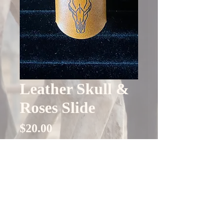
Leather Skull &
Roses Slide
Price
$20.00
Quantity
*
Only 4 left in stock
Add to Cart