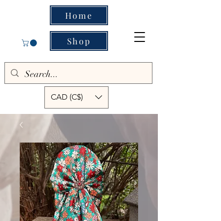
Home
Shop
CAD (C$)