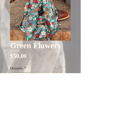
Green Flowers
Price
$50.00
Quantity
*
Only 1 left in stock
Add to Cart