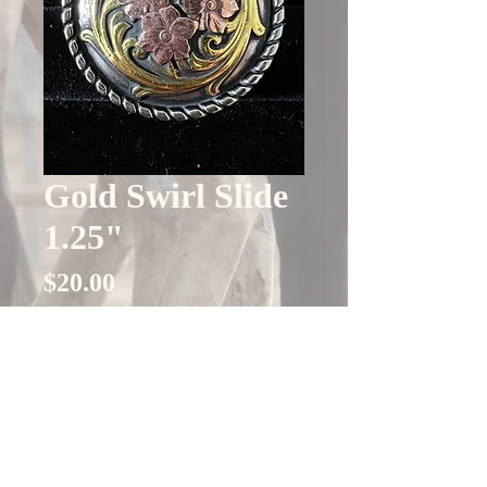
Gold Swirl Slide
1.25"
Price
$20.00
Quantity
*
Only 4 left in stock
Add to Cart