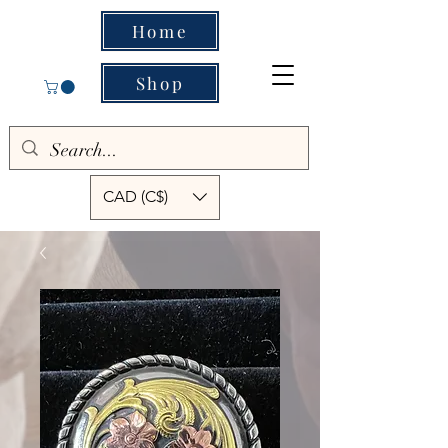
Home
Shop
CAD (C$)