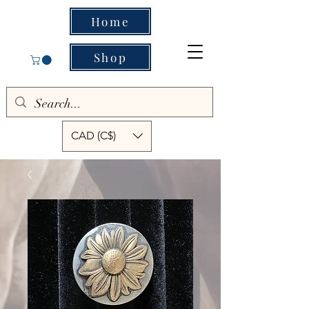
Home
Shop
CAD (C$)