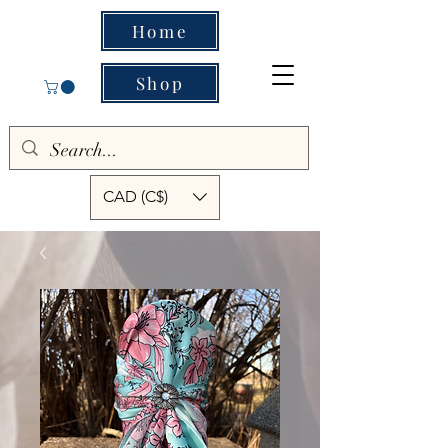
Home
Shop
CAD (C$)