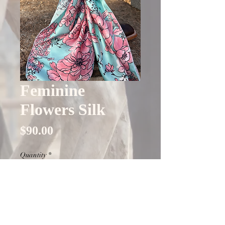
Feminine
Flowers Silk
Price
$90.00
Quantity
*
Only 5 left in stock
Add to Cart