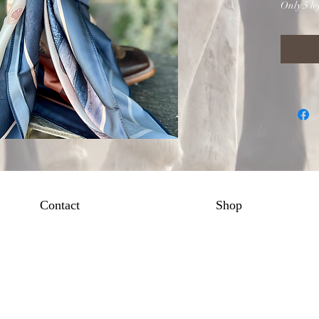
Only 5 lef
Contact
Shop