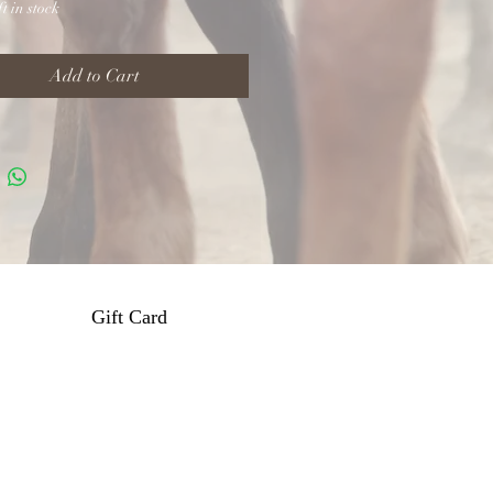
t in stock
Add to Cart
Gift Card