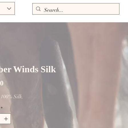
er Winds Silk
Price
00
. 100% Silk.
*