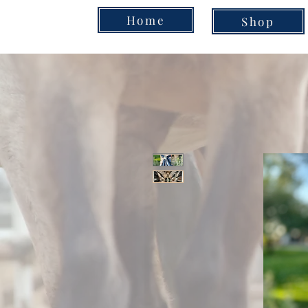
Home
Shop