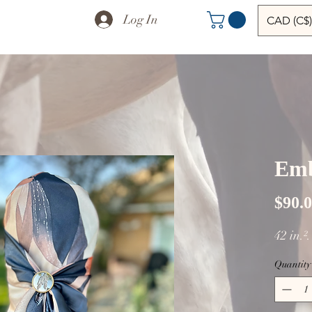
Log In
CAD (C$)
Emb
$90.
42 in.²
Quantity