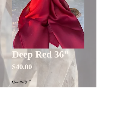
Deep Red 36”
Price
$40.00
Quantity
*
Only 7 left in stock
Add to Cart