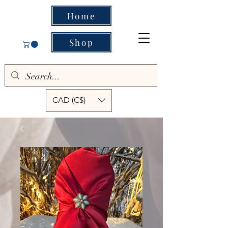
Home
Shop
CAD (C$)