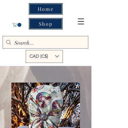
Home
Shop
CAD (C$)