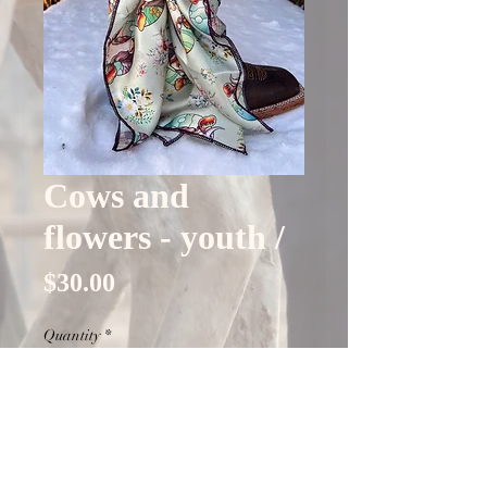
Cows and
flowers - youth /
Price
$30.00
Quantity
*
Out of Stock
Notify When Available