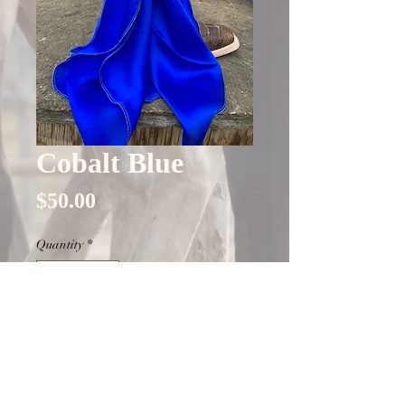
Cobalt Blue
Price
$50.00
Quantity
*
Only 8 left in stock
Add to Cart