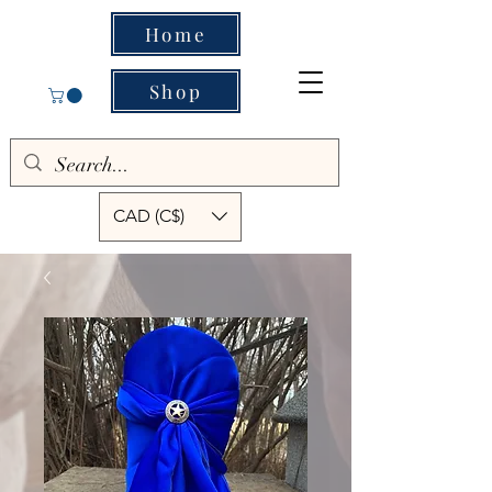
Home
Shop
CAD (C$)