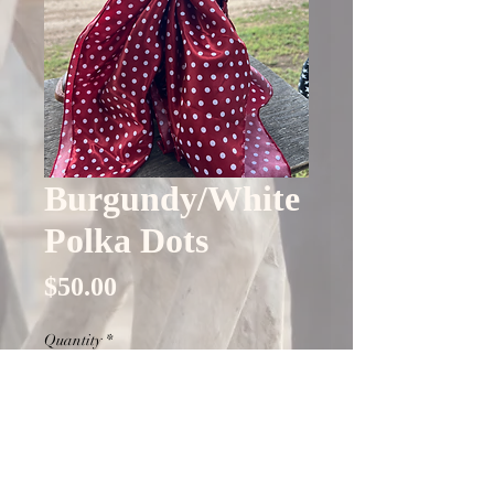
Burgundy/White
Polka Dots
Price
$50.00
Quantity
*
Only 4 left in stock
Add to Cart