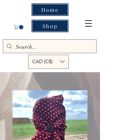
Home
Shop
CAD (C$)