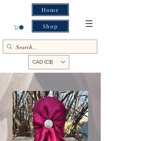
Home
Shop
CAD (C$)