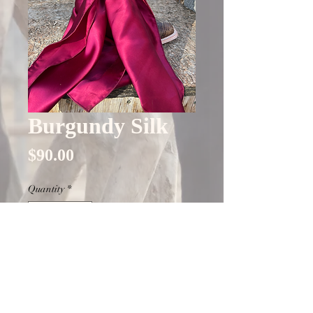
Burgundy Silk
Price
$90.00
Quantity
*
Only 1 left in stock
Add to Cart