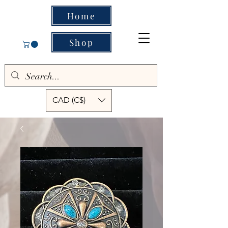
Home
Shop
CAD (C$)