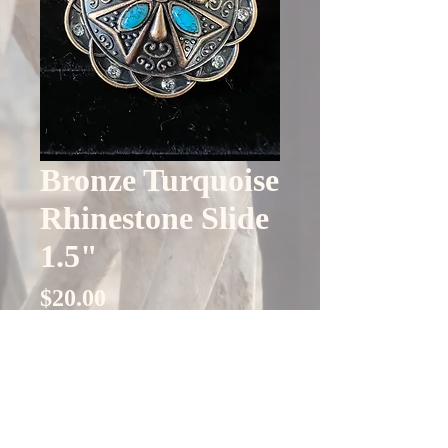
Bronze Turquoise
Rhinestone Slide
1.5"
Price
$20.00
Quantity
*
Only 4 left in stock