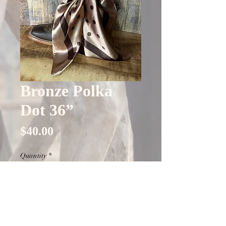
Bronze Polka
Dot 36”
Price
$40.00
Quantity
*
Out of Stock
Notify When Available