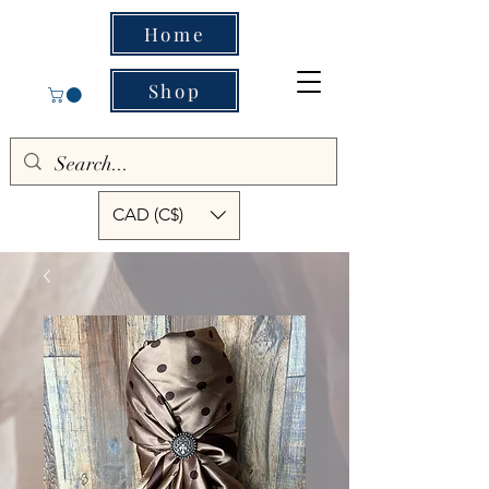
Home
Shop
CAD (C$)