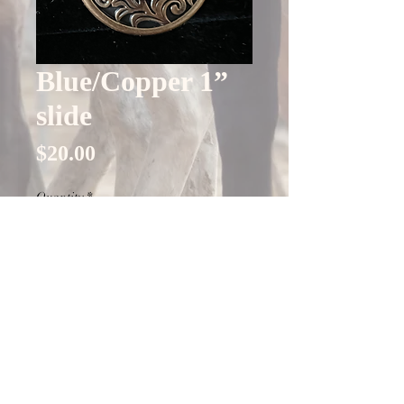
Blue/Copper 1”
slide
Price
$20.00
Quantity
*
Only 4 left in stock
Add to Cart