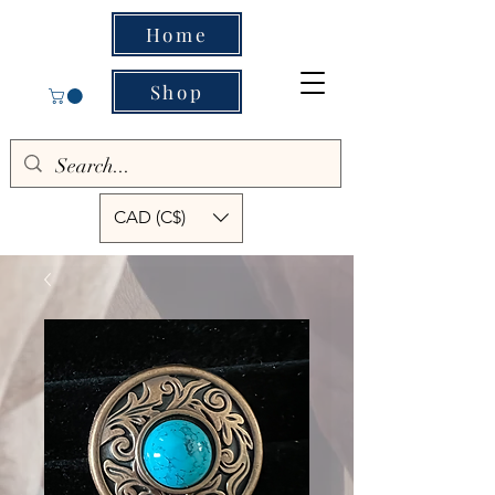
Home
Shop
CAD (C$)