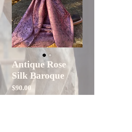
Antique Rose
Silk Baroque
Price
$90.00
Quantity
*
Add to Cart