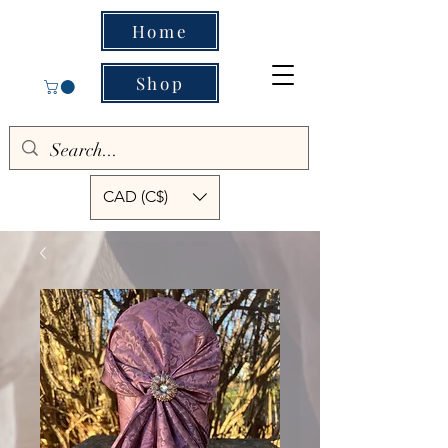
Home
Shop
CAD (C$)