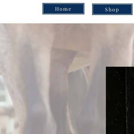
Home
Shop