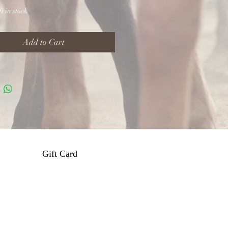
t in stock
Add to Cart
Gift Card