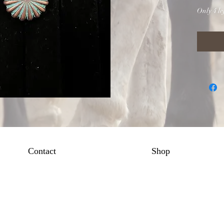
Only 4 lef
Contact
Shop