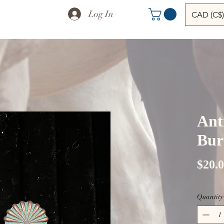
Log In
CAD (C$)
Ant
Burs
$20.
Quantity