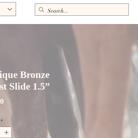
ique Bronze
t Slide 1.5”
Price
00
*